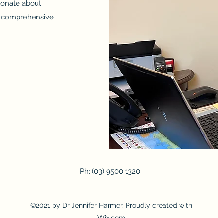
ionate about
nd comprehensive
Ph: (03) 9500 1320
©2021 by Dr Jennifer Harmer. Proudly created with
Wix.com