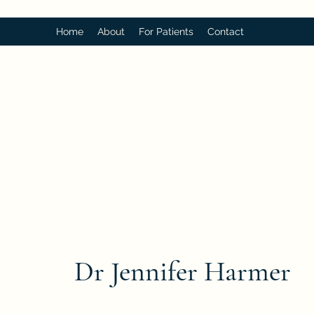
Home
About
For Patients
Contact
Dr Jennifer Harmer