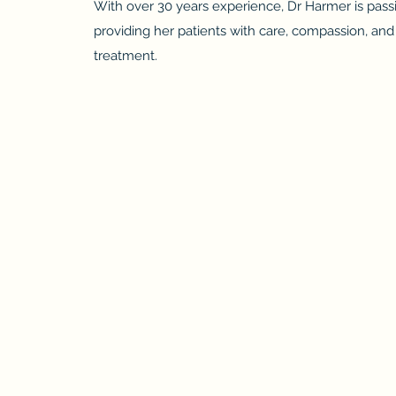
With over 30 years experience, Dr Harmer is pass
providing her patients with care, compassion, a
treatment.