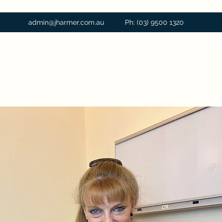
admin@jharmer.com.au
Ph: (03) 9500 1320